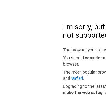
I'm sorry, bu
not supporte
The browser you are us
You should
consider u
browser.
The most popular bro
and
Safari
.
Upgrading to the lates
make the web safer, f